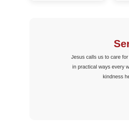
Ser
Jesus calls us to care for
in practical ways every 
kindness h