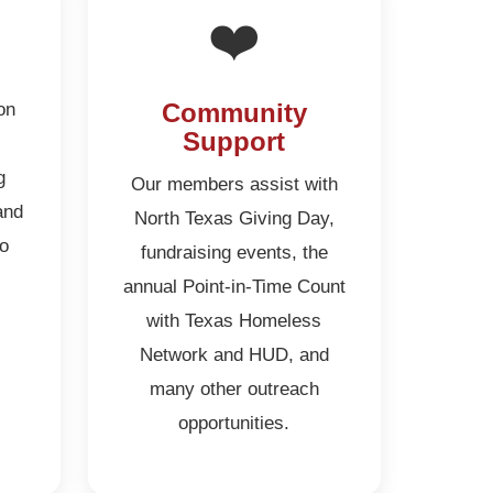
❤️
on
Community
Support
g
Our members assist with
and
North Texas Giving Day,
to
fundraising events, the
annual Point-in-Time Count
with Texas Homeless
Network and HUD, and
many other outreach
opportunities.