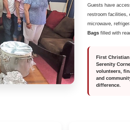
Guests have access 
restroom facilities,
microwave, refrige
Bags
filled with re
First Christia
Serenity Corne
volunteers, fi
and community 
difference.