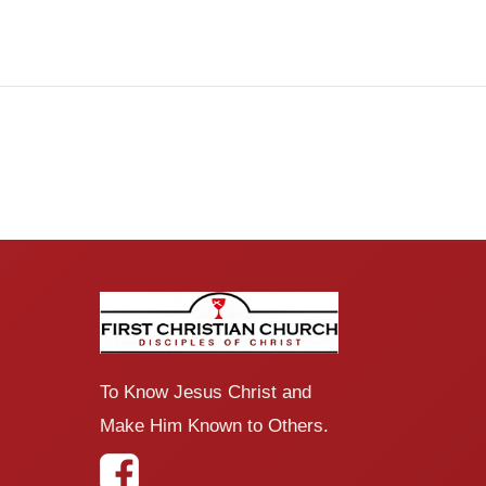
To Know Jesus Christ and
Make Him Known to Others.