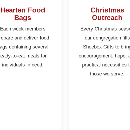
Hearten Food
Christmas
Bags
Outreach
Each week members
Every Christmas seas
repare and deliver food
our congregation fills
ags containing several
Shoebox Gifts to brin
ready-to-eat meals for
encouragement, hope, 
individuals in need.
practical necessities 
those we serve.