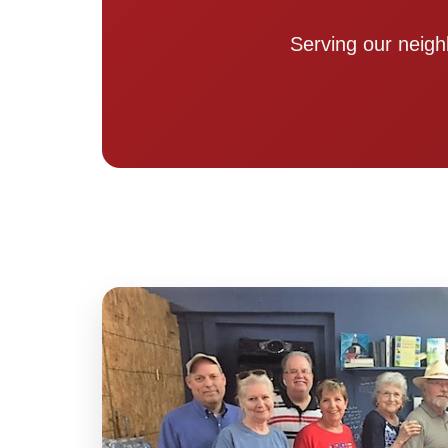
Serving our neigh