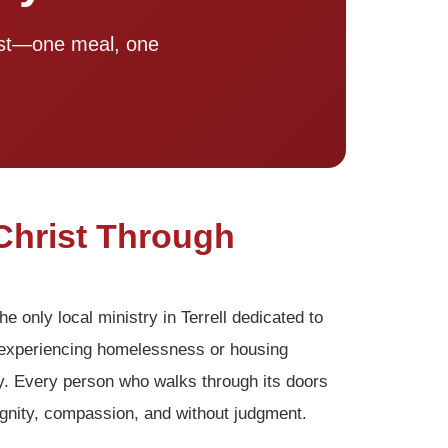
rist—one meal, one
Christ Through
he only local ministry in Terrell dedicated to
s experiencing homelessness or housing
y. Every person who walks through its doors
gnity, compassion, and without judgment.