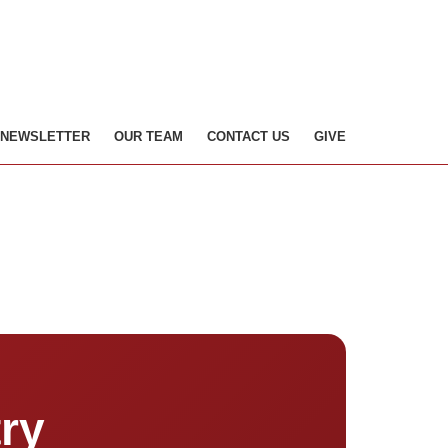
NEWSLETTER
OUR TEAM
CONTACT US
GIVE
ry