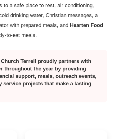
to a safe place to rest, air conditioning,
 cold drinking water, Christian messages, a
rator with prepared meals, and
Hearten Food
ady-to-eat meals.
n Church Terrell proudly partners with
r throughout the year by providing
nancial support, meals, outreach events,
service projects that make a lasting