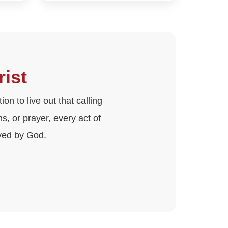
rist
on to live out that calling
, or prayer, every act of
ved by God.