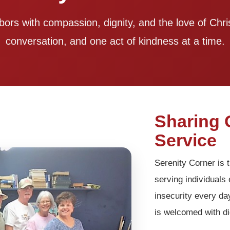
bors with compassion, dignity, and the love of Ch
conversation, and one act of kindness at a time.
Sharing 
Service
Serenity Corner is t
serving individual
insecurity every da
is welcomed with di