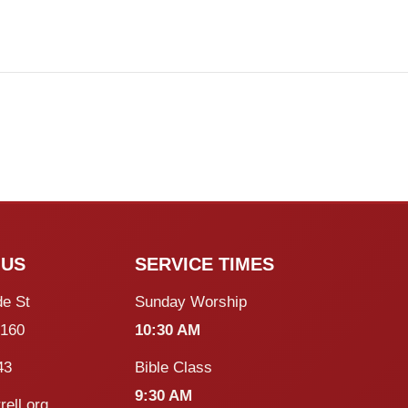
 US
SERVICE TIMES
de St
Sunday Worship
5160
10:30 AM
43
Bible Class
9:30 AM
rell.org