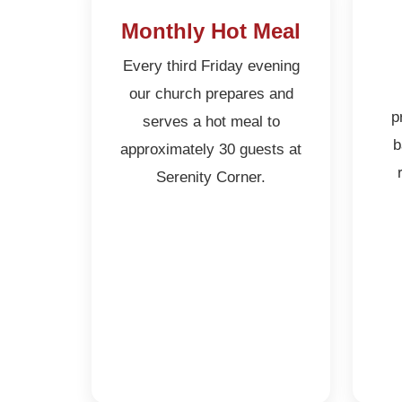
Monthly Hot Meal
Every third Friday evening
our church prepares and
p
serves a hot meal to
b
approximately 30 guests at
Serenity Corner.