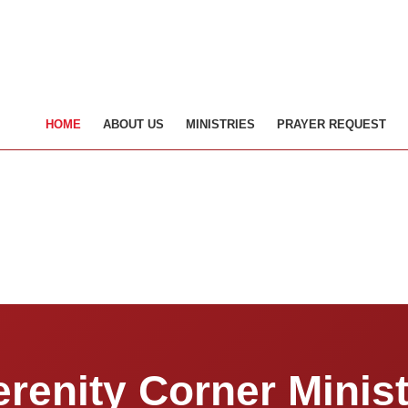
HOME
ABOUT US
MINISTRIES
PRAYER REQUEST
erenity Corner Minist