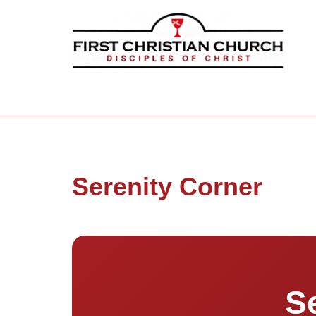
Serenity Corner
S