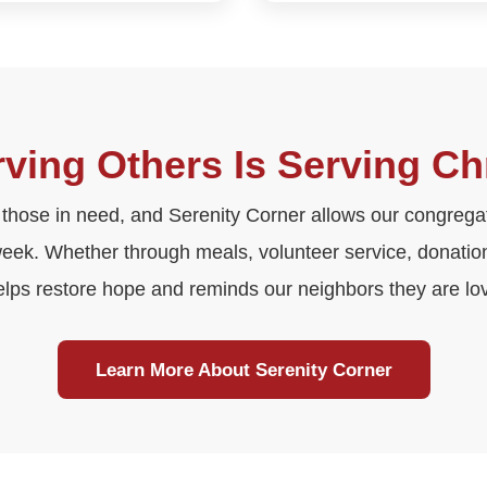
ving Others Is Serving Ch
 those in need, and Serenity Corner allows our congregati
week. Whether through meals, volunteer service, donations
elps restore hope and reminds our neighbors they are lo
Learn More About Serenity Corner