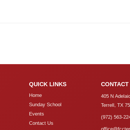
QUICK LINKS
CONTACT
Home
405 N Adelai
Sunday School
Terrell, TX 7
Events
(972) 563-22
Contact Us
office@fccter